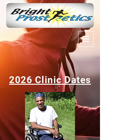
2026
Clinic Dates