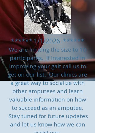
****** 1/1/2026 ******
We are limiting the size to 10
participants.
If interested in
improving your gait call us to
g
et on our list. Our clinics are
a great way to socialize with
other amputees and learn
valuable information on how
to succeed as an amputee.
Stay tuned for future updates
and let us know how we can
assist you.