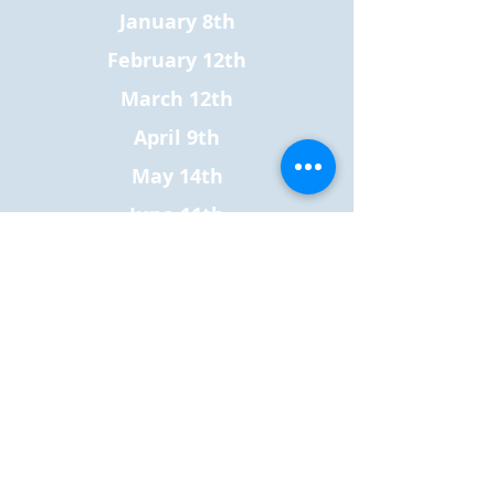
January 8th
February 12th
March 12th
April 9th
May 14th
June 11th
July 9th
August 20st**
September 10th
October 8th
November 12th
December 10th
All clinics are from 3:00 pm to