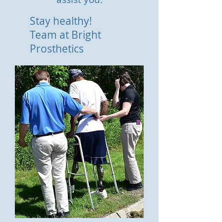
Stay healthy!
Team at Bright
Prosthetics